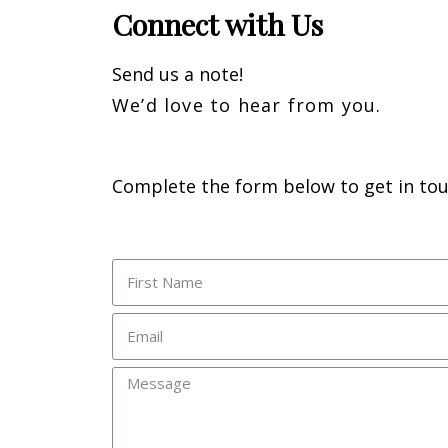
Connect with Us
Send us a note!
We’d love to hear from you.
Complete the form below to get in to