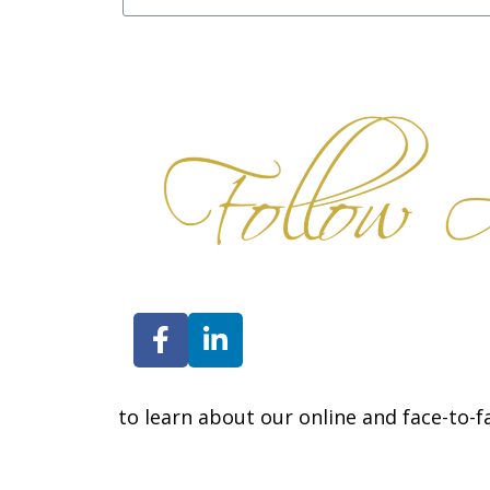
Contact us
to learn about our online and face-to-