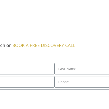
uch or
BOOK A FREE DISCOVERY CALL
.