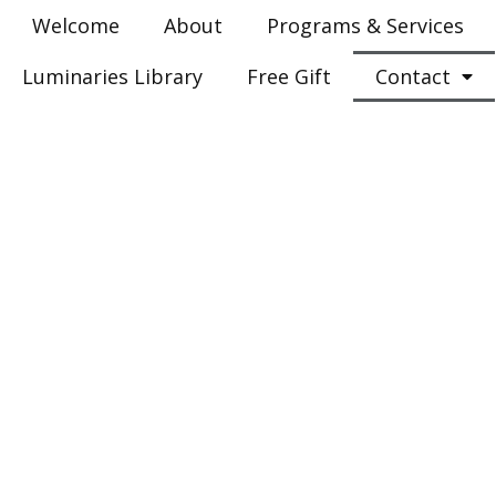
Welcome
About
Programs & Services
Luminaries Library
Free Gift
Contact