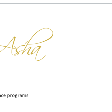
face programs.