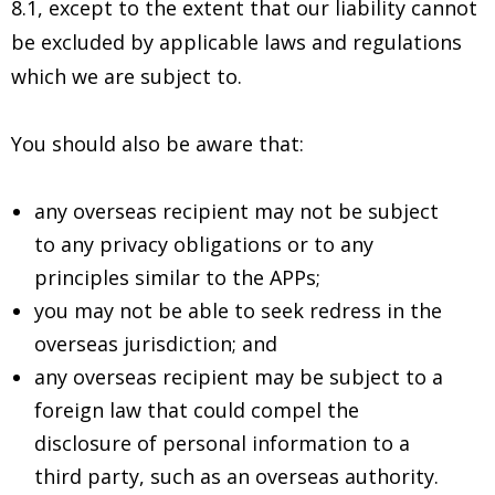
8.1, except to the extent that our liability cannot
be excluded by applicable laws and regulations
which we are subject to.
You should also be aware that:
any overseas recipient may not be subject
to any privacy obligations or to any
principles similar to the APPs;
you may not be able to seek redress in the
overseas jurisdiction; and
any overseas recipient may be subject to a
foreign law that could compel the
disclosure of personal information to a
third party, such as an overseas authority.