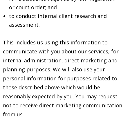
or court order; and
to conduct internal client research and
assessment.
This includes us using this information to
communicate with you about our services, for
internal administration, direct marketing and
planning purposes. We will also use your
personal information for purposes related to
those described above which would be
reasonably expected by you. You may request
not to receive direct marketing communication
from us.