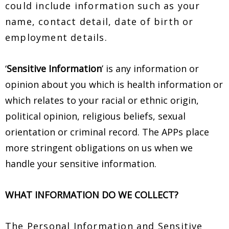
could include information such as your
name, contact detail, date of birth or
employment details.
‘
Sensitive Information
’ is any information or
opinion about you which is health information or
which relates to your racial or ethnic origin,
political opinion, religious beliefs, sexual
orientation or criminal record. The APPs place
more stringent obligations on us when we
handle your sensitive information.
WHAT INFORMATION DO WE COLLECT?
The Personal Information and Sensitive