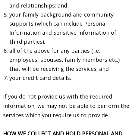
and relationships; and
your family background and community
supports (which can include Personal
Information and Sensitive Information of
third parties).
all of the above for any parties (i.e.
employees, spouses, family members etc.)
that will be receiving the services; and
your credit card details.
If you do not provide us with the required
information, we may not be able to perform the
services which you require us to provide.
HOW WE COLLECT AND HOLD PERSONAL AND