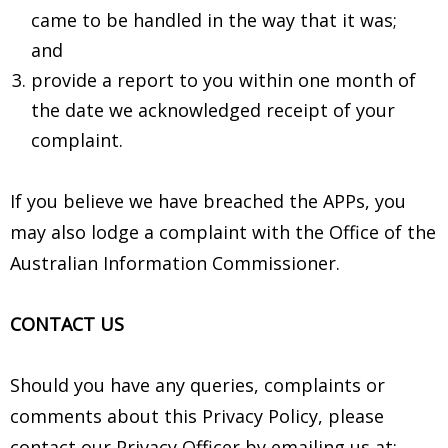
came to be handled in the way that it was;
and
provide a report to you within one month of
the date we acknowledged receipt of your
complaint.
If you believe we have breached the APPs, you
may also lodge a complaint with the Office of the
Australian Information Commissioner.
CONTACT US
Should you have any queries, complaints or
comments about this Privacy Policy, please
contact our Privacy Officer by emailing us at: