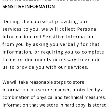
SENSITIVE INFORMATON
During the course of providing our
services to you, we will collect Personal
Information and Sensitive Information
from you by asking you verbally for that
information, or requiring you to complete
forms or documents necessary to enable
us to provide you with our services.
We will take reasonable steps to store
information in a secure manner, protected by a
combination of physical and technical measures.
Information that we store in hard copy, is stored