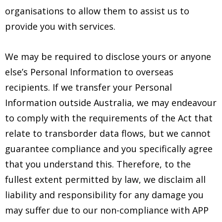
organisations to allow them to assist us to
provide you with services.
We may be required to disclose yours or anyone
else’s Personal Information to overseas
recipients. If we transfer your Personal
Information outside Australia, we may endeavour
to comply with the requirements of the Act that
relate to transborder data flows, but we cannot
guarantee compliance and you specifically agree
that you understand this. Therefore, to the
fullest extent permitted by law, we disclaim all
liability and responsibility for any damage you
may suffer due to our non-compliance with APP