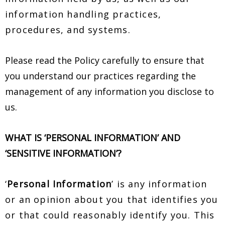
information handling practices,
procedures, and systems.
Please read the Policy carefully to ensure that
you understand our practices regarding the
management of any information you disclose to
us.
WHAT IS ‘PERSONAL INFORMATION’ AND
‘SENSITIVE INFORMATION’?
‘
Personal Information
’ is any information
or an opinion about you that identifies you
or that could reasonably identify you. This