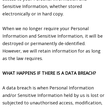
Sensitive Information, whether stored
electronically or in hard copy.
When we no longer require your Personal
Information and Sensitive Information, it will be
destroyed or permanently de-identified.
However, we will retain information for as long
as the law requires.
WHAT HAPPENS IF THERE IS A DATA BREACH?
A data breach is when Personal Information
and/or Sensitive Information held by us is lost or
subjected to unauthorised access, modification,