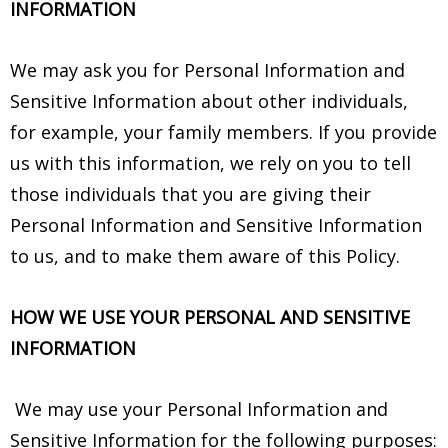
INFORMATION
We may ask you for Personal Information and
Sensitive Information about other individuals,
for example, your family members. If you provide
us with this information, we rely on you to tell
those individuals that you are giving their
Personal Information and Sensitive Information
to us, and to make them aware of this Policy.
HOW WE USE YOUR PERSONAL AND SENSITIVE
INFORMATION
We may use your Personal Information and
Sensitive Information for the following purposes: