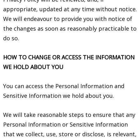
appropriate, updated at any time without notice.
We will endeavour to provide you with notice of
the changes as soon as reasonably practicable to
do so.
HOW TO CHANGE OR ACCESS THE INFORMATION
WE HOLD ABOUT YOU
You can access the Personal Information and
Sensitive Information we hold about you.
We will take reasonable steps to ensure that any
Personal Information or Sensitive Information
that we collect, use, store or disclose, is relevant,