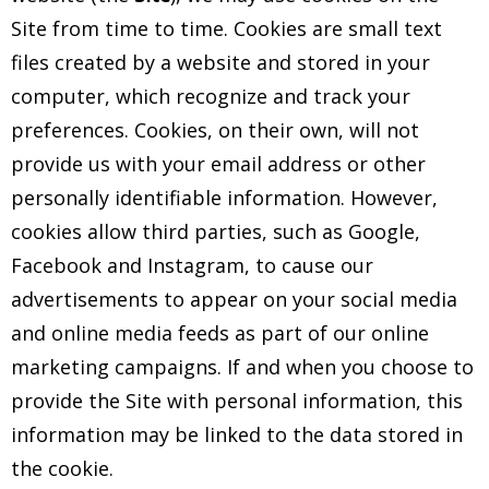
Site from time to time. Cookies are small text
files created by a website and stored in your
computer, which recognize and track your
preferences. Cookies, on their own, will not
provide us with your email address or other
personally identifiable information. However,
cookies allow third parties, such as Google,
Facebook and Instagram, to cause our
advertisements to appear on your social media
and online media feeds as part of our online
marketing campaigns. If and when you choose to
provide the Site with personal information, this
information may be linked to the data stored in
the cookie.