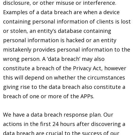
disclosure, or other misuse or interference.
Examples of a data breach are when a device
containing personal information of clients is lost
or stolen, an entity’s database containing
personal information is hacked or an entity
mistakenly provides personal information to the
wrong person. A ‘data breach’ may also
constitute a breach of the Privacy Act, however
this will depend on whether the circumstances
giving rise to the data breach also constitute a
breach of one or more of the APPs.
We have a data breach response plan. Our
actions in the first 24 hours after discovering a
data breach are crucial to the success of our