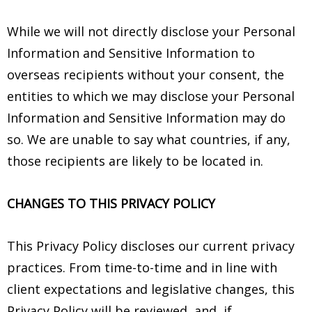
While we will not directly disclose your Personal
Information and Sensitive Information to
overseas recipients without your consent, the
entities to which we may disclose your Personal
Information and Sensitive Information may do
so. We are unable to say what countries, if any,
those recipients are likely to be located in.
CHANGES TO THIS PRIVACY POLICY
This Privacy Policy discloses our current privacy
practices. From time-to-time and in line with
client expectations and legislative changes, this
Privacy Policy will be reviewed, and, if