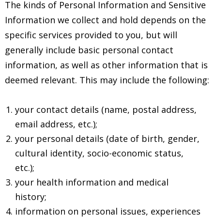
The kinds of Personal Information and Sensitive
Information we collect and hold depends on the
specific services provided to you, but will
generally include basic personal contact
information, as well as other information that is
deemed relevant. This may include the following:
your contact details (name, postal address,
email address, etc.);
your personal details (date of birth, gender,
cultural identity, socio-economic status,
etc.);
your health information and medical
history;
information on personal issues, experiences