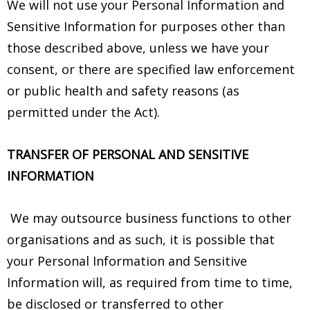
We will not use your Personal Information and
Sensitive Information for purposes other than
those described above, unless we have your
consent, or there are specified law enforcement
or public health and safety reasons (as
permitted under the Act).
TRANSFER OF PERSONAL AND SENSITIVE
INFORMATION
We may outsource business functions to other
organisations and as such, it is possible that
your Personal Information and Sensitive
Information will, as required from time to time,
be disclosed or transferred to other