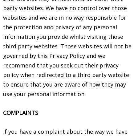
party websites. We have no control over those
websites and we are in no way responsible for
the protection and privacy of any personal
information you provide whilst visiting those
third party websites. Those websites will not be
governed by this Privacy Policy and we
recommend that you seek out their privacy
policy when redirected to a third party website
to ensure that you are aware of how they may
use your personal information.
COMPLAINTS
If you have a complaint about the way we have