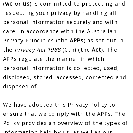
(
we
or
us
) is committed to protecting and
respecting your privacy by handling all
personal information securely and with
care, in accordance with the Australian
Privacy Principles (the
APPs
) as set out in
the
Privacy Act 1988
(Cth) (the
Act
). The
APPs regulate the manner in which
personal information is collected, used,
disclosed, stored, accessed, corrected and
disposed of.
We have adopted this Privacy Policy to
ensure that we comply with the APPs. The
Policy provides an overview of the types of
information held by us, as well as our