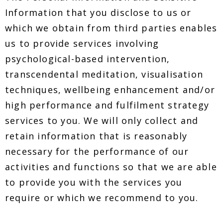
Information that you disclose to us or
which we obtain from third parties enables
us to provide services involving
psychological-based intervention,
transcendental meditation, visualisation
techniques, wellbeing enhancement and/or
high performance and fulfilment strategy
services to you. We will only collect and
retain information that is reasonably
necessary for the performance of our
activities and functions so that we are able
to provide you with the services you
require or which we recommend to you.