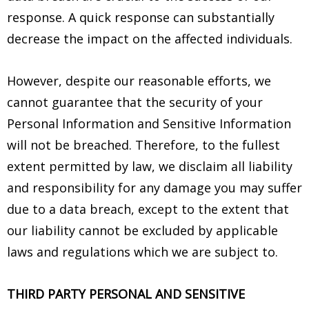
response. A quick response can substantially
decrease the impact on the affected individuals.
However, despite our reasonable efforts, we
cannot guarantee that the security of your
Personal Information and Sensitive Information
will not be breached. Therefore, to the fullest
extent permitted by law, we disclaim all liability
and responsibility for any damage you may suffer
due to a data breach, except to the extent that
our liability cannot be excluded by applicable
laws and regulations which we are subject to.
THIRD PARTY PERSONAL AND SENSITIVE