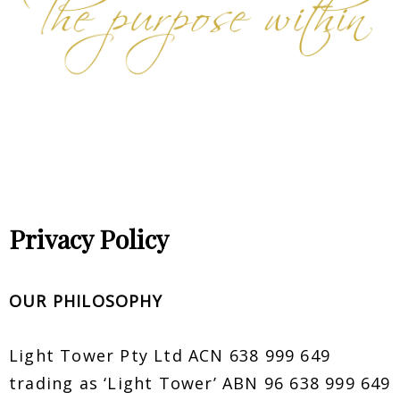
Privacy Policy
OUR PHILOSOPHY
Light Tower Pty Ltd ACN 638 999 649
trading as ‘Light Tower’ ABN 96 638 999 649