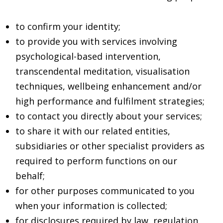
to confirm your identity;
to provide you with services involving
psychological-based intervention,
transcendental meditation, visualisation
techniques, wellbeing enhancement and/or
high performance and fulfilment strategies;
to contact you directly about your services;
to share it with our related entities,
subsidiaries or other specialist providers as
required to perform functions on our
behalf;
for other purposes communicated to you
when your information is collected;
for disclosures required by law, regulation