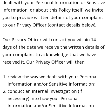
dealt with your Personal Information or Sensitive
Information, or about this Policy itself, we invite
you to provide written details of your complaint
to our Privacy Officer (contact details below).
Our Privacy Officer will contact you within 14
days of the date we receive the written details of
your complaint to acknowledge that we have
received it. Our Privacy Officer will then:
review the way we dealt with your Personal
Information and/or Sensitive Information;
conduct an internal investigation (if
necessary) into how your Personal
Information and/or Sensitive Information