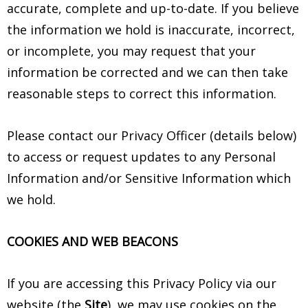
accurate, complete and up-to-date. If you believe
the information we hold is inaccurate, incorrect,
or incomplete, you may request that your
information be corrected and we can then take
reasonable steps to correct this information.
Please contact our Privacy Officer (details below)
to access or request updates to any Personal
Information and/or Sensitive Information which
we hold.
COOKIES AND WEB BEACONS
If you are accessing this Privacy Policy via our
website (the
Site
), we may use cookies on the