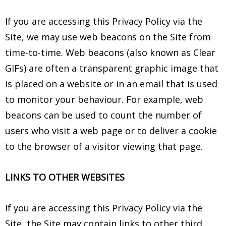
If you are accessing this Privacy Policy via the
Site, we may use web beacons on the Site from
time-to-time. Web beacons (also known as Clear
GIFs) are often a transparent graphic image that
is placed on a website or in an email that is used
to monitor your behaviour. For example, web
beacons can be used to count the number of
users who visit a web page or to deliver a cookie
to the browser of a visitor viewing that page.
LINKS TO OTHER WEBSITES
If you are accessing this Privacy Policy via the
Site, the Site may contain links to other third