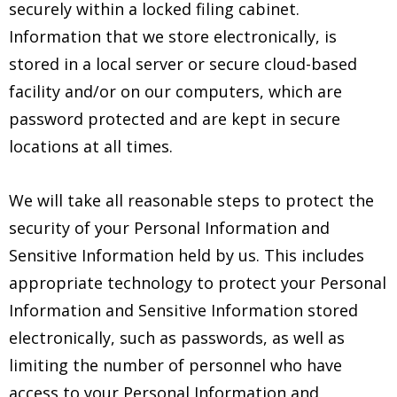
securely within a locked filing cabinet.
Information that we store electronically, is
stored in a local server or secure cloud-based
facility and/or on our computers, which are
password protected and are kept in secure
locations at all times.
We will take all reasonable steps to protect the
security of your Personal Information and
Sensitive Information held by us. This includes
appropriate technology to protect your Personal
Information and Sensitive Information stored
electronically, such as passwords, as well as
limiting the number of personnel who have
access to your Personal Information and