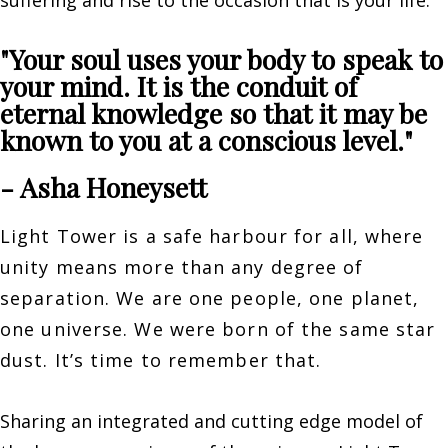
suffering and rise to the occasion that is your life.
"Your soul uses your body to speak to
your mind. It is the conduit of
eternal knowledge so that it may be
known to you at a conscious level."
- Asha Honeysett
Light Tower is a safe harbour for all, where
unity means more than any degree of
separation. We are one people, one planet,
one universe. We were born of the same star
dust. It’s time to remember that.
Sharing an integrated and cutting edge model of