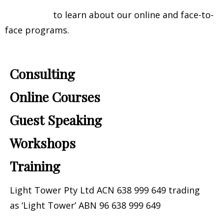
Contact us
to learn about our online and face-to-
face programs.
Consulting
Online Courses
Guest Speaking​
Workshops
Training
Light Tower Pty Ltd ACN 638 999 649 trading
as ‘Light Tower’ ABN 96 638 999 649