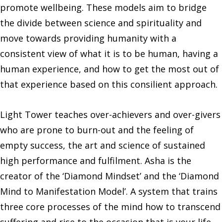
promote wellbeing. These models aim to bridge
the divide between science and spirituality and
move towards providing humanity with a
consistent view of what it is to be human, having a
human experience, and how to get the most out of
that experience based on this consilient approach.
Light Tower teaches over-achievers and over-givers
who are prone to burn-out and the feeling of
empty success, the art and science of sustained
high performance and fulfilment. Asha is the
creator of the ‘Diamond Mindset’ and the ‘Diamond
Mind to Manifestation Model’. A system that trains
three core processes of the mind how to transcend