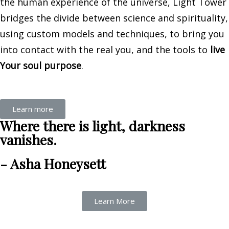
the human experience of the universe, Light Tower
bridges the divide between science and spirituality,
using custom models and techniques, to bring you
into contact with the real you, and the tools to
live
Your soul purpose
.
Learn more
Where there is light, darkness
vanishes.
- Asha Honeysett
Learn More