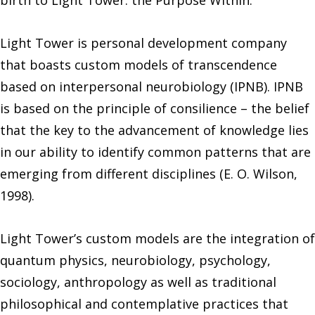
birth to Light Tower: the Purpose Within.
Light Tower is personal development company
that boasts custom models of transcendence
based on interpersonal neurobiology (IPNB). IPNB
is based on the principle of consilience – the belief
that the key to the advancement of knowledge lies
in our ability to identify common patterns that are
emerging from different disciplines (E. O. Wilson,
1998).
Light Tower’s custom models are the integration of
quantum physics, neurobiology, psychology,
sociology, anthropology as well as traditional
philosophical and contemplative practices that