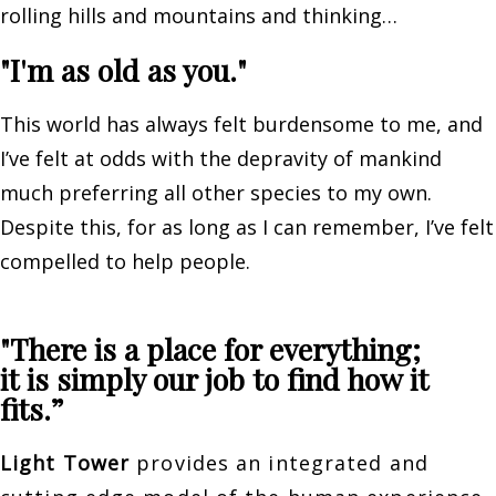
rolling hills and mountains and thinking…
"I'm as old as you."
This world has always felt burdensome to me, and
I’ve felt at odds with the depravity of mankind
much preferring all other species to my own.
Despite this, for as long as I can remember, I’ve felt
compelled to help people.
"There is a place for everything;
it is simply our job to find how it
fits.”
Light Tower
provides an integrated and