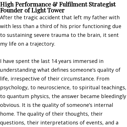
High Performance & Fulfilment Strategist
Founder of Light Tower
After the tragic accident that left my father with
with less than a third of his prior functioning due
to sustaining severe trauma to the brain, it sent
my life on a trajectory.
I have spent the last 14 years immersed in
understanding what defines someone’s quality of
life, irrespective of their circumstance. From
psychology, to neuroscience, to spiritual teachings,
to quantum physics, the answer became bleedingly
obvious. It is the quality of someone’s internal
home. The quality of their thoughts, their
questions, their interpretations of events, and a