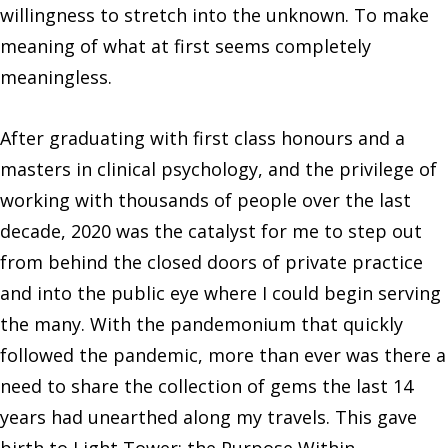
willingness to stretch into the unknown. To make
meaning of what at first seems completely
meaningless.
After graduating with first class honours and a
masters in clinical psychology, and the privilege of
working with thousands of people over the last
decade, 2020 was the catalyst for me to step out
from behind the closed doors of private practice
and into the public eye where I could begin serving
the many. With the pandemonium that quickly
followed the pandemic, more than ever was there a
need to share the collection of gems the last 14
years had unearthed along my travels. This gave