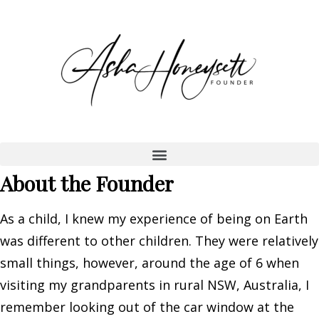
About the Founder
As a child, I knew my experience of being on Earth
was different to other children. They were relatively
small things, however, around the age of 6 when
visiting my grandparents in rural NSW, Australia, I
remember looking out of the car window at the