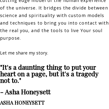
cutting edge model of the human experience
of the universe. It bridges the divide between
science and spirituality with custom models
and techniques to bring you into contact with
the real you, and the tools to live Your soul
purpose.
Let me share my story.
"It's a daunting thing to put your
heart on a page, but it's a tragedy
not to."
- Asha Honeysett
ASHA HONEYSETT