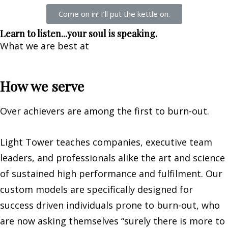
Come on in! I’ll put the kettle on.
Learn to listen...your soul is speaking.
What we are best at
How we serve
Over achievers are among the first to burn-out.
Light Tower teaches companies, executive team
leaders, and professionals alike the art and science
of sustained high performance and fulfilment. Our
custom models are specifically designed for
success driven individuals prone to burn-out, who
are now asking themselves “surely there is more to