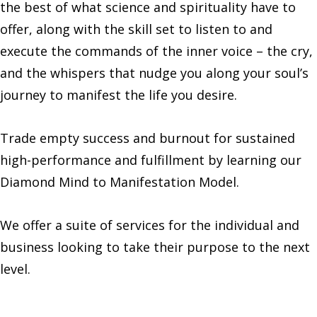
the best of what science and spirituality have to
offer, along with the skill set to listen to and
execute the commands of the inner voice – the cry,
and the whispers that nudge you along your soul’s
journey to manifest the life you desire.‍
Trade empty success and burnout for sustained
high-performance and fulfillment by learning our
Diamond Mind to Manifestation Model.
‍We offer a suite of services for the individual and
business looking to take their purpose to the next
level.