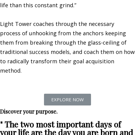
life than this constant grind.”
Light Tower coaches through the necessary
process of unhooking from the anchors keeping
them from breaking through the glass-ceiling of
traditional success models, and coach them on how
to radically transform their goal acquisition
method.
EXPLORE NOW
Discover your purpose.
" The two most important days of
your life are the day you are born and