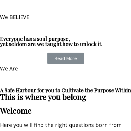
We BELIEVE
Everyone has a soul purpose,
yet seldom are we taught how to unlock it.
Read More
We Are
A Safe Harbour for you to Cultivate the Purpose Within
This is where you belong
Welcome
Here you will find the right questions born from