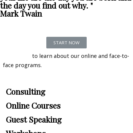
the day you find out why. "
Mark Twain
START NOW
Contact us
to learn about our online and face-to-
face programs.
Consulting
Online Courses
Guest Speaking​